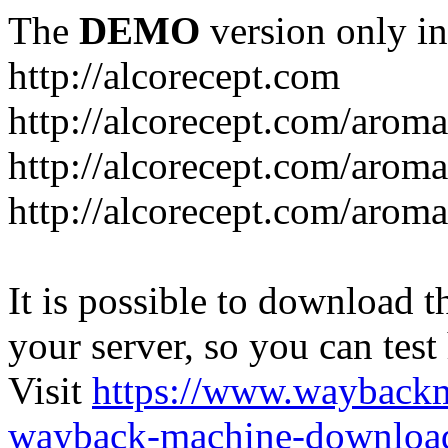
The
DEMO
version only in
http://alcorecept.com
http://alcorecept.com/aroma
http://alcorecept.com/aroma
http://alcorecept.com/aroma
It is possible to download th
your server, so you can test
Visit
https://www.wayback
wayback-machine-download