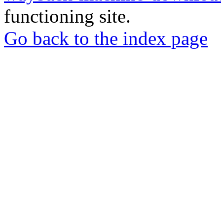
functioning site.
Go back to the index page