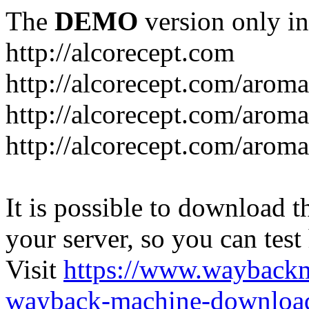
The
DEMO
version only in
http://alcorecept.com
http://alcorecept.com/aroma
http://alcorecept.com/aroma
http://alcorecept.com/aroma
It is possible to download th
your server, so you can test
Visit
https://www.wayback
wayback-machine-download