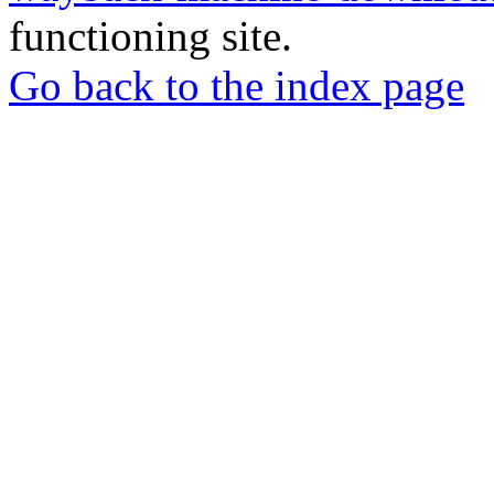
functioning site.
Go back to the index page